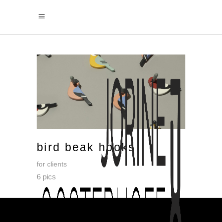
bird beak hooks
for clients
6 pics