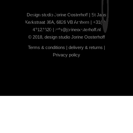
Design studio Jorine Oosterhoff | St Jans
Kerkstraat 86A, 6826 VB Arnhem | +31(0)6
42121820 |
info@jorineoosterhoff.nl
© 2018, design studio Jorine Oosterhoff
Terms & conditions
|
delivery & returns
|
Privacy policy