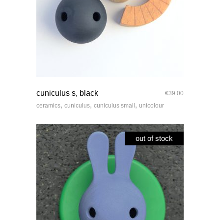
quick look
cuniculus s, black
€
39.00
,
,
,
ceramics
cuniculus
cuniculus small
unicolour
out of stock