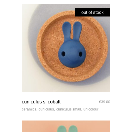
out of stock
quick look
cuniculus s, cobalt
€
39.00
,
,
,
ceramics
cuniculus
cuniculus small
unicolour