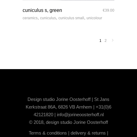
quick look
cuniculus s, green
€
39.00
,
,
,
ceramics
cuniculus
cuniculus small
unicolour
1
2
Design studio Jorine Oosterhoff | St Jans
Kerkstraat 86A, 6826 VB Arnhem | +31(0)6
42121820 |
info@jorineoosterhoff.nl
© 2018, design studio Jorine Oosterhoff
Terms & conditions
|
delivery & returns
|