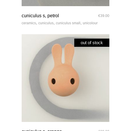
quick look
cuniculus s, petrol
€
39.00
,
,
,
ceramics
cuniculus
cuniculus small
unicolour
out of stock
quick look