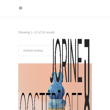
Showing 1–12 of 18 results
Default sorting