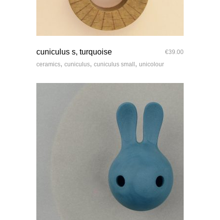
quick look
cuniculus s, turquoise
€
39.00
,
,
,
ceramics
cuniculus
cuniculus small
unicolour