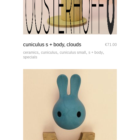
quick look
cuniculus s + body, clouds
€
71.00
,
,
,
,
ceramics
cuniculus
cuniculus small
s + body
specials