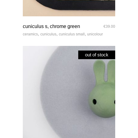
quick look
cuniculus s, chrome green
€
39.00
,
,
,
ceramics
cuniculus
cuniculus small
unicolour
out of stock