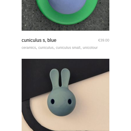
quick look
cuniculus s, blue
€
39.00
,
,
,
ceramics
cuniculus
cuniculus small
unicolour