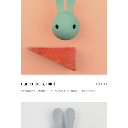
quick look
cuniculus s, mint
€
39.00
,
,
,
ceramics
cuniculus
cuniculus small
unicolour