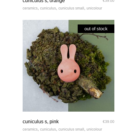
cuniculus s, orange
€
39.00
,
,
,
ceramics
cuniculus
cuniculus small
unicolour
out of stock
quick look
cuniculus s, pink
€
39.00
,
,
,
ceramics
cuniculus
cuniculus small
unicolour