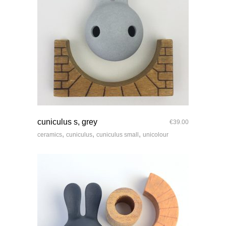
quick look
cuniculus s, grey
€
39.00
,
,
,
ceramics
cuniculus
cuniculus small
unicolour