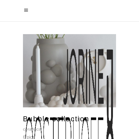
Bubble collection
ceramics
6 pics