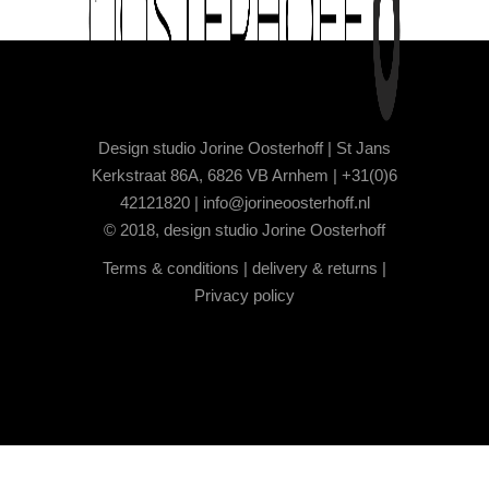
Design studio Jorine Oosterhoff | St Jans
Kerkstraat 86A, 6826 VB Arnhem | +31(0)6
42121820 |
info@jorineoosterhoff.nl
© 2018, design studio Jorine Oosterhoff
Terms & conditions
|
delivery & returns
|
Privacy policy