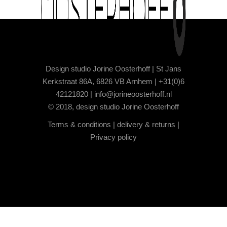
Design studio Jorine Oosterhoff | St Jans
Kerkstraat 86A, 6826 VB Arnhem | +31(0)6
42121820 |
info@jorineoosterhoff.nl
© 2018, design studio Jorine Oosterhoff
Terms & conditions
|
delivery & returns
|
Privacy policy