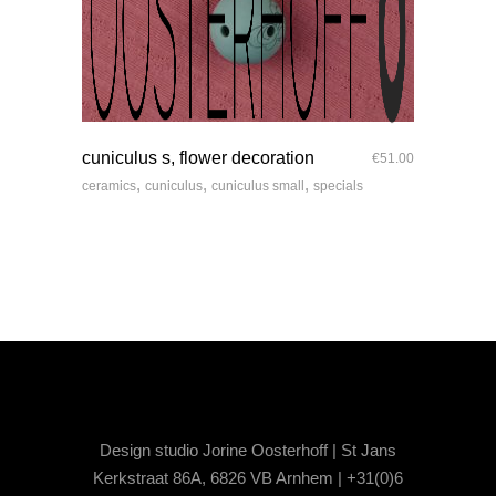
quick look
cuniculus s, flower decoration
€
51.00
,
,
,
ceramics
cuniculus
cuniculus small
specials
Design studio Jorine Oosterhoff | St Jans
Kerkstraat 86A, 6826 VB Arnhem | +31(0)6