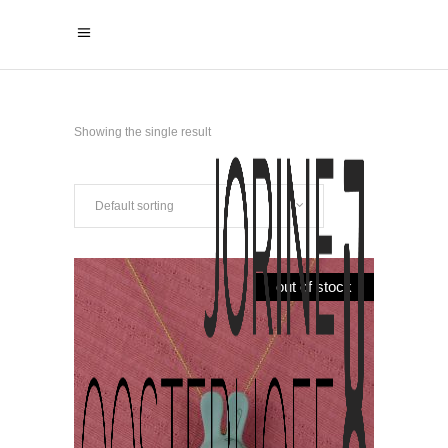
Showing the single result
Default sorting
out of stock