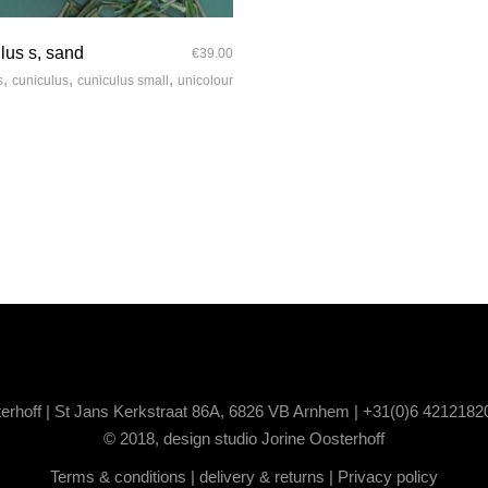
quick look
lus s, sand
€
39.00
,
,
,
s
cuniculus
cuniculus small
unicolour
terhoff | St Jans Kerkstraat 86A, 6826 VB Arnhem | +31(0)6 4212182
© 2018, design studio Jorine Oosterhoff
Terms & conditions
|
delivery & returns
|
Privacy policy