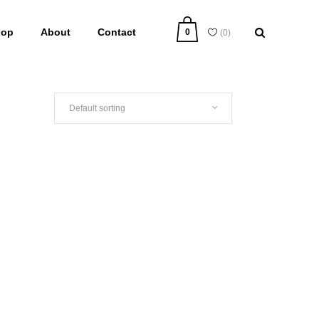
hop
About
Contact
0
(
0
)
Default sorting