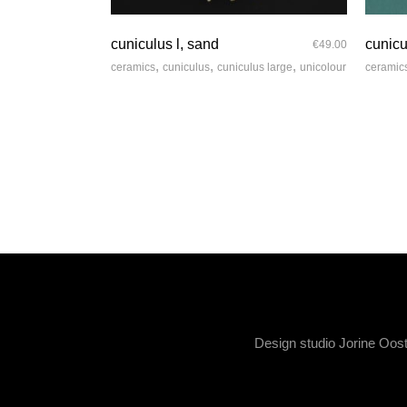
quick look
cuniculus l, sand
cunicu
€
49.00
,
,
,
ceramics
cuniculus
cuniculus large
unicolour
ceramic
Design studio Jorine Oos