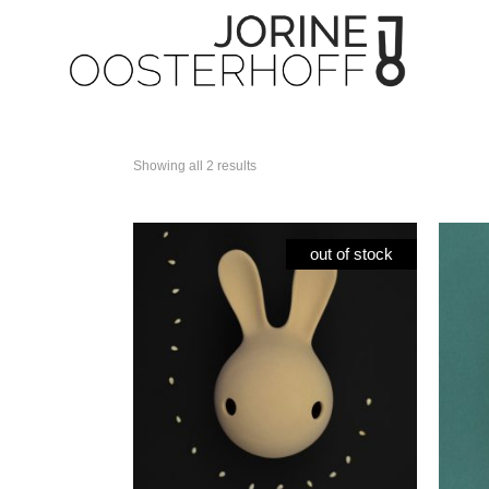
Showing all 2 results
Paper flowers
All 
Tea Time collection
Cuni
out of stock
Tableware
Cun
Candleholder
Cun
Unic
Spec