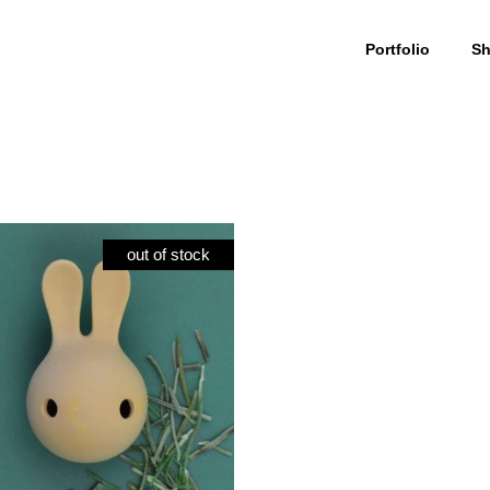
Portfolio
S
Cuniculus
My Account
culus Large
Wishlist
out of stock
iculus Small
Cart
iculus + body
Checkout
olour
ials