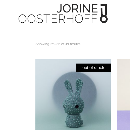
Showing 25–36 of 39 results
Paper flowers
All 
Tea Time collection
Cuni
out of stock
Tableware
Cun
Candleholder
Cun
Unic
Spec