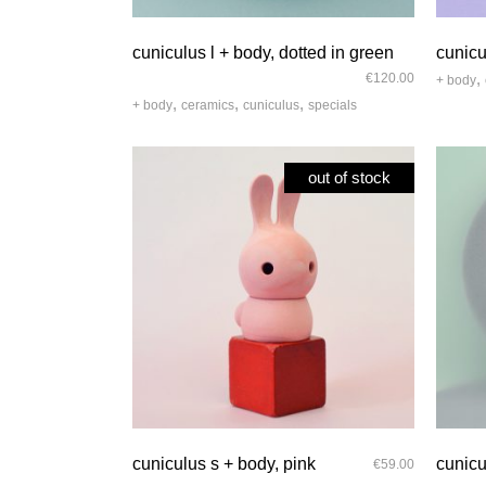
quick look
cuniculus l + body, dotted in green
cunicu
,
€
120.00
+ body
,
,
,
+ body
ceramics
cuniculus
specials
out of stock
quick look
cuniculus s + body, pink
cunicu
€
59.00