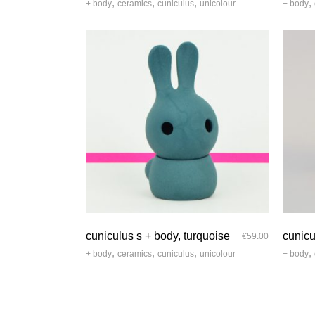
,
,
,
,
+ body
ceramics
cuniculus
unicolour
+ body
quick look
cuniculus s + body, turquoise
cunicu
€
59.00
,
,
,
,
+ body
ceramics
cuniculus
unicolour
+ body