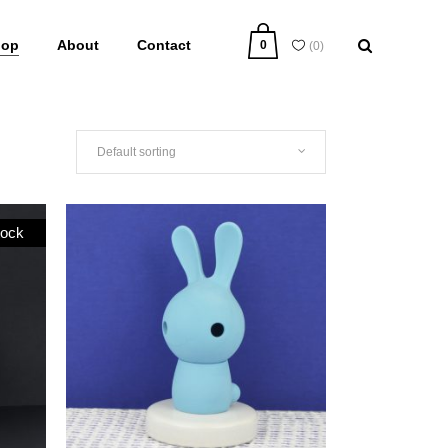
hop
About
Contact
0
(
0
)
Default sorting
tock