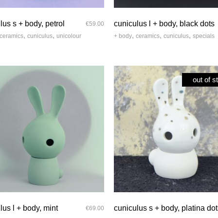
quick look
quick look
lus s + body, petrol
cuniculus l + body, black dots
€
59.00
,
,
,
,
,
ceramics
cuniculus
unicolour
+ body
ceramics
cuniculus
specials
out of s
quick look
quick look
lus l + body, mint
cuniculus s + body, platina do
€
69.00