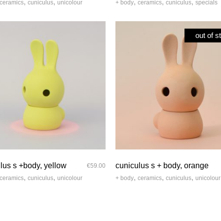
,
,
,
,
,
ceramics
cuniculus
unicolour
+ body
ceramics
cuniculus
specials
out of s
quick look
quick look
lus s +body, yellow
cuniculus s + body, orange
€
59.00
,
,
,
,
,
ceramics
cuniculus
unicolour
+ body
ceramics
cuniculus
unicolour