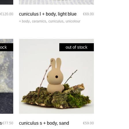
quick look
cuniculus l + body, light blue
€
120.00
€
69.00
,
,
,
+ body
ceramics
cuniculus
unicolour
tock
out of stock
quick look
ts
cuniculus s + body, sand
€
77.50
€
59.00