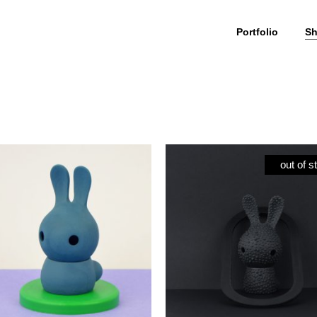
Portfolio
S
Cuniculus
My Account
culus Large
Wishlist
out of s
iculus Small
Cart
iculus + body
Checkout
olour
ials