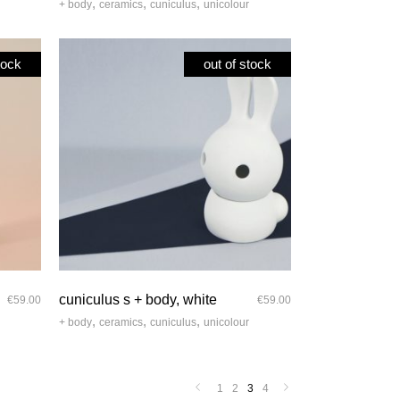
,
,
,
+ body
ceramics
cuniculus
unicolour
tock
out of stock
quick look
cuniculus s + body, white
€
59.00
€
59.00
,
,
,
+ body
ceramics
cuniculus
unicolour
1
2
3
4