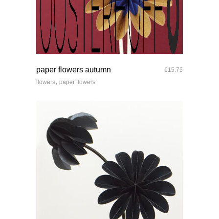
quick look
paper flowers autumn
€
15.75
,
flowers
paper flowers