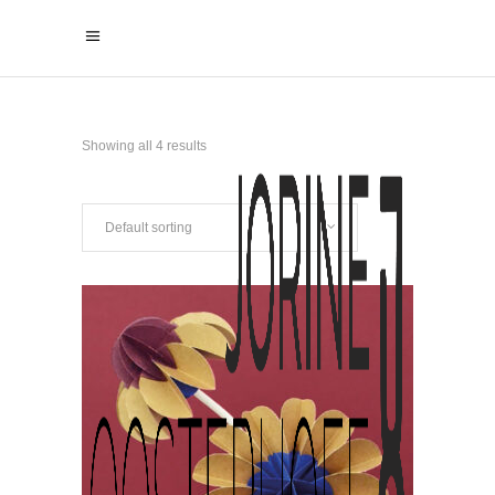
Showing all 4 results
Default sorting