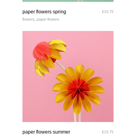
quick look
paper flowers spring
€
15.75
,
flowers
paper flowers
quick look
paper flowers summer
€
15.75