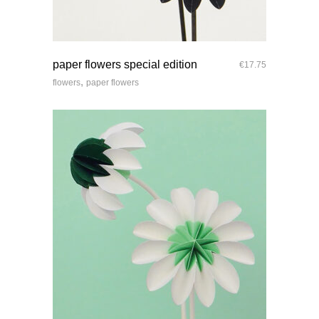
quick look
paper flowers special edition
€
17.75
,
flowers
paper flowers