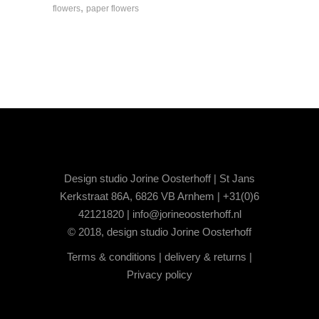
,
flowers
paper flowers
Design studio Jorine Oosterhoff | St Jans
Kerkstraat 86A, 6826 VB Arnhem | +31(0)6
42121820 |
info@jorineoosterhoff.nl
© 2018, design studio Jorine Oosterhoff
Terms & conditions
|
delivery & returns
|
Privacy policy