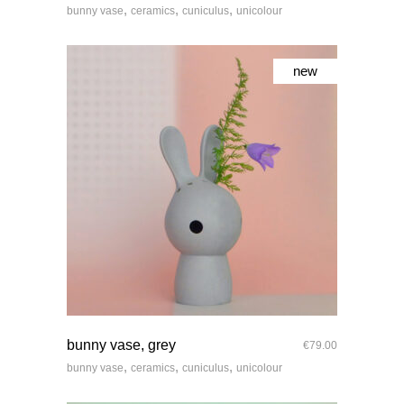
,
,
,
bunny vase
ceramics
cuniculus
unicolour
new
quick look
bunny vase, grey
€
79.00
,
,
,
bunny vase
ceramics
cuniculus
unicolour