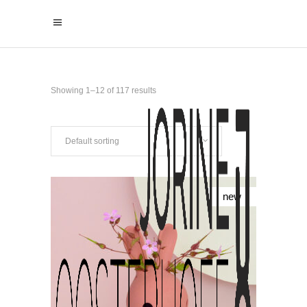
Showing 1–12 of 117 results
Default sorting
new