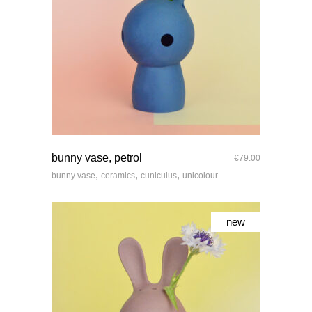
quick look
bunny vase, petrol
€
79.00
,
,
,
bunny vase
ceramics
cuniculus
unicolour
new