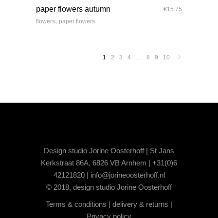
paper flowers autumn
€
15.75
,
flowers
paper flowers
1
2
3
4
…
8
9
10
Design studio Jorine Oosterhoff | St Jans
Kerkstraat 86A, 6826 VB Arnhem | +31(0)6
42121820 |
info@jorineoosterhoff.nl
© 2018, design studio Jorine Oosterhoff
Terms & conditions
|
delivery & returns
|
Privacy policy