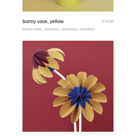
quick look
bunny vase, yellow
€
79.00
,
,
,
bunny vase
ceramics
cuniculus
unicolour
quick look