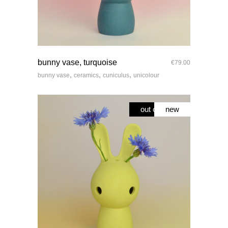
quick look
bunny vase, turquoise
€
79.00
,
,
,
bunny vase
ceramics
cuniculus
unicolour
out of stock
new