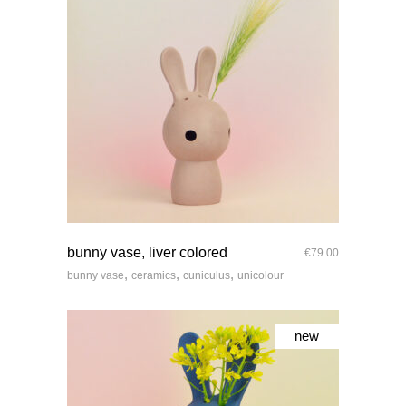
quick look
bunny vase, liver colored
€
79.00
,
,
,
bunny vase
ceramics
cuniculus
unicolour
new