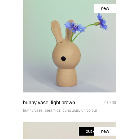
new
quick look
bunny vase, light brown
€
79.00
,
,
,
bunny vase
ceramics
cuniculus
unicolour
out of stock
new