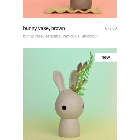
quick look
bunny vase, brown
€
79.00
,
,
,
bunny vase
ceramics
cuniculus
unicolour
new