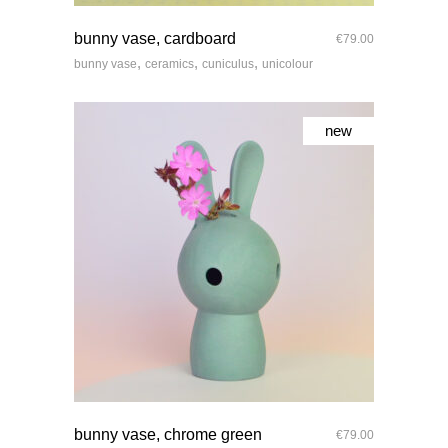
quick look
bunny vase, cardboard
€
79.00
,
,
,
bunny vase
ceramics
cuniculus
unicolour
new
quick look
bunny vase, chrome green
€
79.00