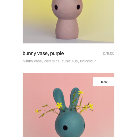
quick look
bunny vase, purple
€
79.00
,
,
,
bunny vase
ceramics
cuniculus
unicolour
new