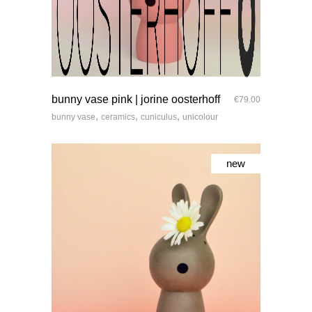
quick look
bunny vase pink | jorine oosterhoff
€
79.00
,
,
,
bunny vase
ceramics
cuniculus
unicolour
new